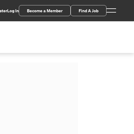
ster
Log In
Become a Member
Find A Job