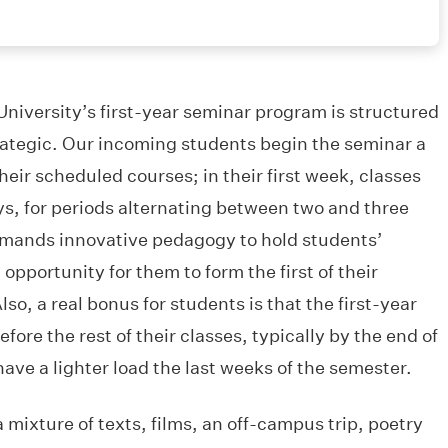
iversity’s first-year seminar program is structured
trategic. Our incoming students begin the seminar a
heir scheduled courses; in their first week, classes
ys, for periods alternating between two and three
emands innovative pedagogy to hold students’
opportunity for them to form the first of their
so, a real bonus for students is that the first-year
ore the rest of their classes, typically by the end of
ve a lighter load the last weeks of the semester.
 mixture of texts, films, an off-campus trip, poetry