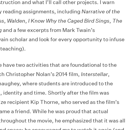
ruction and what I’ll call other projects. I warn
y reading assignments, including
Narrative of the
ss
,
Walden
,
I Know Why the Caged Bird Sings
,
The
g
and a few excerpts from Mark Twain’s
wain scholar and look for every opportunity to infuse
 teaching).
e have two activities that are foundational to the
tch Christopher Nolan’s 2014 film,
Interstellar
,
aughey, where students are introduced to the
, identity and time. Shortly after the film was
ize recipient Kip Thorne, who served as the film’s
ame a friend. While he was proud that actual
roughout the movie, he emphasized that it was all