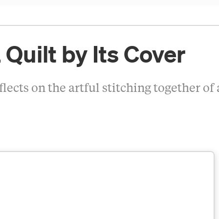
 Quilt by Its Cover
cts on the artful stitching together of 
5