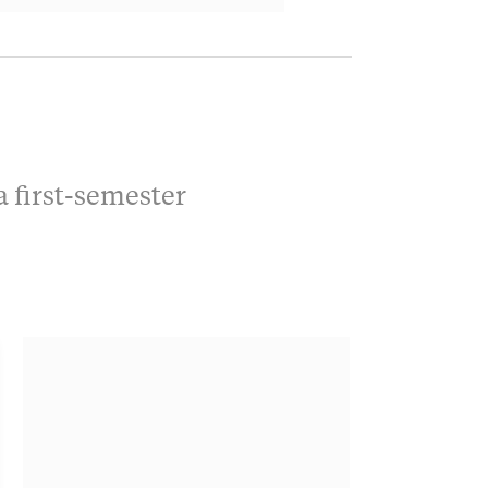
a first-semester