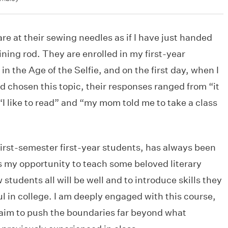
are at their sewing needles as if I have just handed
ning rod. They are enrolled in my first-year
n the Age of the Selfie, and on the first day, when I
 chosen this topic, their responses ranged from “it
 “I like to read” and “my mom told me to take a class
irst-semester first-year students, has always been
is my opportunity to teach some beloved literary
students all will be well and to introduce skills they
ul in college. I am deeply engaged with this course,
I aim to push the boundaries far beyond what