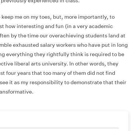
 previously experienced in class.
o keep me on my toes, but, more importantly, to
st how interesting and fun (in a very academic
often by the time our overachieving students land at
emble exhausted salary workers who have put in long
ng everything they rightfully think is required to be
ctive liberal arts university. In other words, they
ast four years that too many of them did not find
 see it as my responsibility to demonstrate that their
transformative.