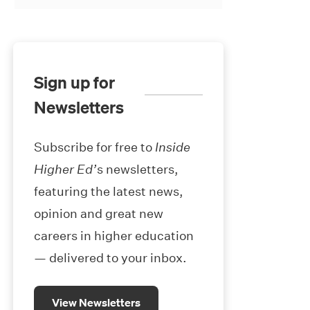
Sign up for
Newsletters
Subscribe for free to
Inside
Higher Ed’
s newsletters,
featuring the latest news,
opinion and great new
careers in higher education
— delivered to your inbox.
View Newsletters