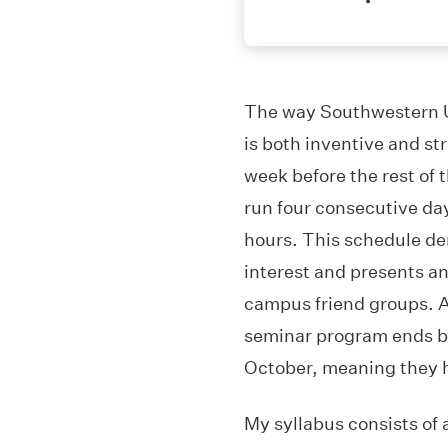
The way Southwestern Un
is both inventive and s
week before the rest of t
run four consecutive da
hours. This schedule d
interest and presents an 
campus friend groups. Al
seminar program ends bef
October, meaning they ha
My syllabus consists of a