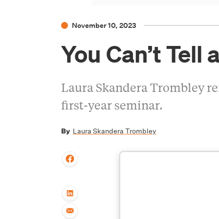
November 10, 2023
You Can’t Tell a
Laura Skandera Trombley refle
first-year seminar.
By
Laura Skandera Trombley