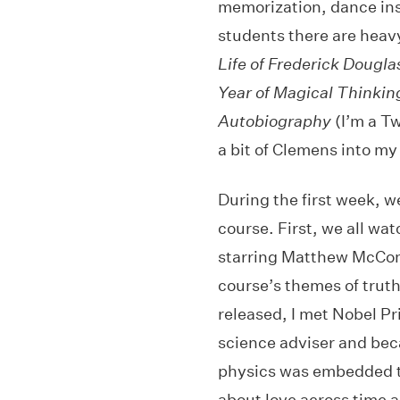
memorization, dance inst
students there are heav
Life of Frederick Dougla
Year of Magical Thinkin
Autobiography
(I’m a T
a bit of Clemens into my
During the first week, w
course. First, we all wa
starring Matthew McCon
course’s themes of truth
released, I met Nobel Pr
science adviser and bec
physics was embedded th