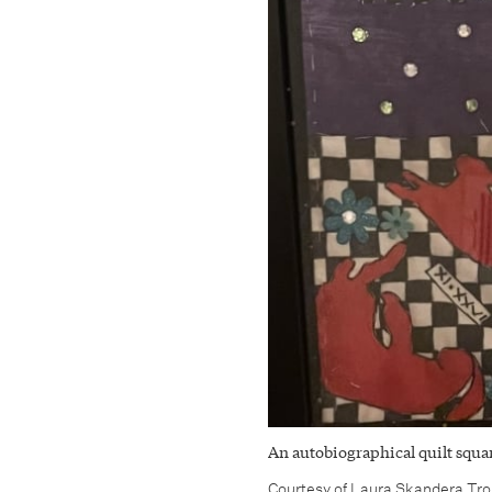
An autobiographical quilt squar
Courtesy of Laura Skandera Tr