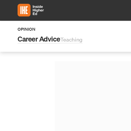
Skip to main content
OPINION
Career Advice
Teaching