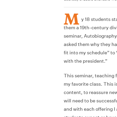
M
y 18 students st
them a 19th-century divi
seminar, Autobiography i
asked them why they had
fit into my schedule” to
with the president.”
This seminar, teaching f
my favorite class. This 
content, to reassure new 
will need to be successf
and with each offering 