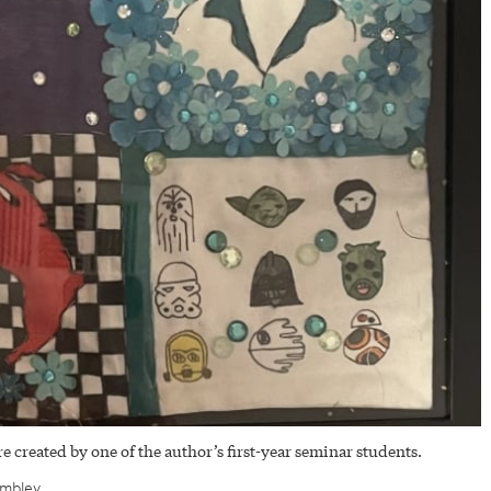
e created by one of the author’s first-year seminar students.
ombley