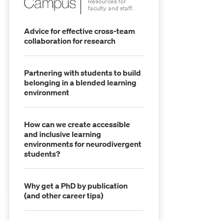
Resources for
faculty and staff.
Advice for effective cross-team
collaboration for research
Partnering with students to build
belonging in a blended learning
environment
How can we create accessible
and inclusive learning
environments for neurodivergent
students?
Why get a PhD by publication
(and other career tips)