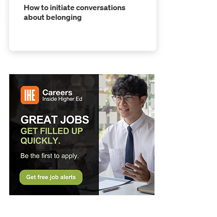
How to initiate conversations
about belonging