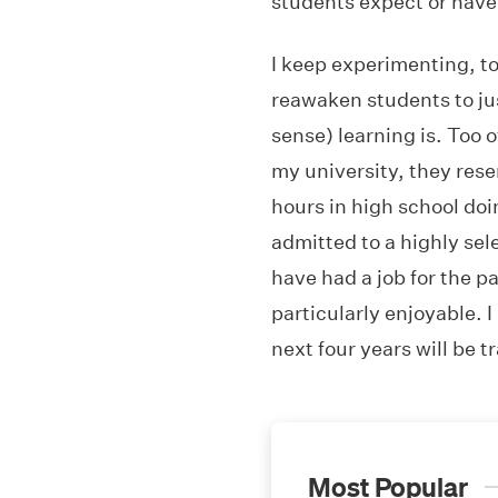
students expect or have
I keep experimenting, t
reawaken students to ju
sense) learning is. Too 
my university, they res
hours in high school doi
admitted to a highly sele
have had a job for the p
particularly enjoyable. I
next four years will be 
Most Popular